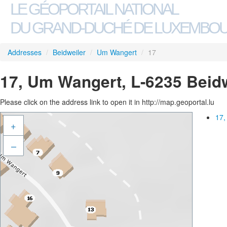
LE GÉOPORTAIL NATIONAL
DU GRAND-DUCHÉ DE LUXEMBO
Addresses
/
Beidweiler
/
Um Wangert
/
17
17, Um Wangert, L-6235 Beidw
Please click on the address link to open it in http://map.geoportal.lu
17,
+
–