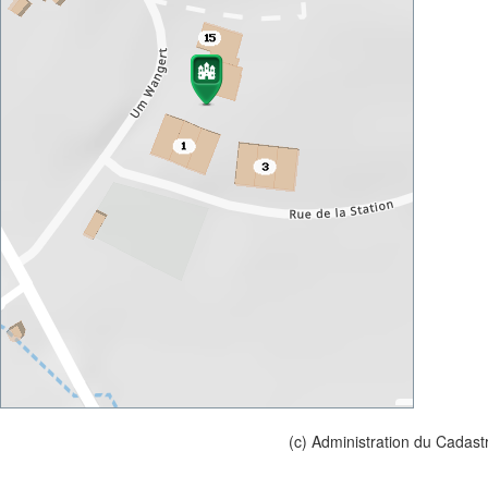
(c) Administration du Cadast