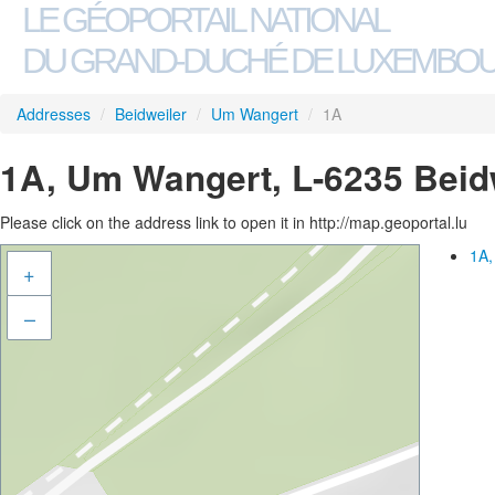
LE GÉOPORTAIL NATIONAL
DU GRAND-DUCHÉ DE LUXEMBO
Addresses
/
Beidweiler
/
Um Wangert
/
1A
1A, Um Wangert, L-6235 Beid
Please click on the address link to open it in http://map.geoportal.lu
1A,
+
–