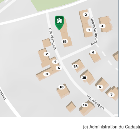
(c) Administration du Cadast