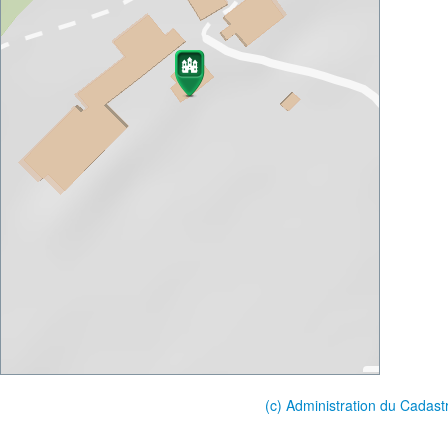
(c) Administration du Cadast