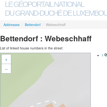
LE GÉOPORTAIL NATIONAL
DU GRAND-DUCHÉ DE LUXEMBO
Addresses
/
Bettendorf
/
Webeschhaff
Bettendorf : Webeschhaff
List of linked house numbers in the street:
1
+
–