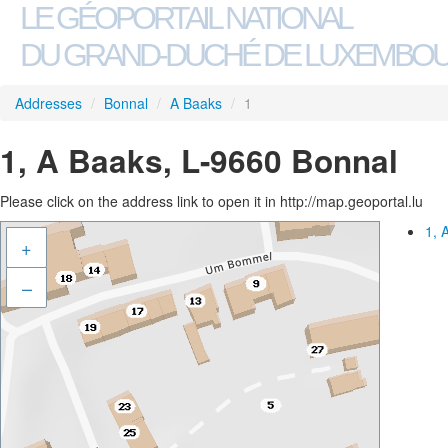
LE GÉOPORTAIL NATIONAL
DU GRAND-DUCHÉ DE LUXEMBO
Addresses
/
Bonnal
/
A Baaks
/
1
1, A Baaks, L-9660 Bonnal
Please click on the address link to open it in http://map.geoportal.lu
1, 
+
–