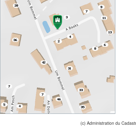
(c) Administration du Cadast