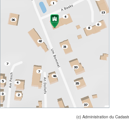
(c) Administration du Cadast