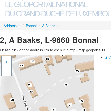
LE GÉOPORTAIL NATIONAL
DU GRAND-DUCHÉ DE LUXEMBO
Addresses
/
Bonnal
/
A Baaks
/
2
2, A Baaks, L-9660 Bonnal
Please click on the address link to open it in http://map.geoportal.lu
2, 
+
–