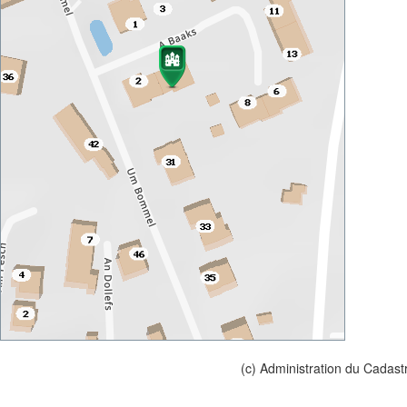
(c) Administration du Cadast