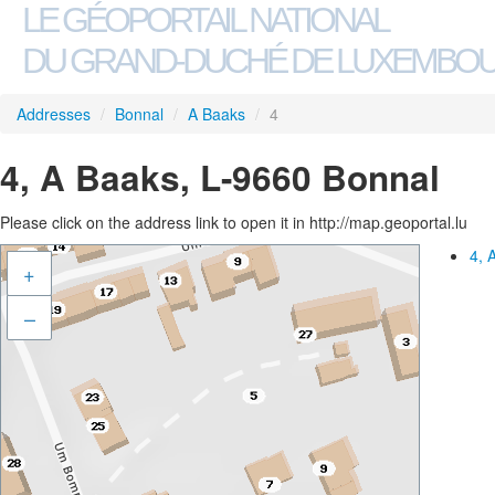
LE GÉOPORTAIL NATIONAL
DU GRAND-DUCHÉ DE LUXEMBO
Addresses
/
Bonnal
/
A Baaks
/
4
4, A Baaks, L-9660 Bonnal
Please click on the address link to open it in http://map.geoportal.lu
4, 
+
–