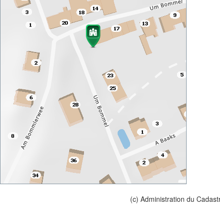
(c) Administration du Cadast