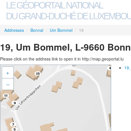
LE GÉOPORTAIL NATIONAL
DU GRAND-DUCHÉ DE LUXEMBO
Addresses
/
Bonnal
/
Um Bommel
/
19
19, Um Bommel, L-9660 Bonn
Please click on the address link to open it in http://map.geoportal.lu
19,
+
–