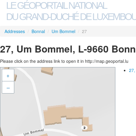
LE GÉOPORTAIL NATIONAL
DU GRAND-DUCHÉ DE LUXEMBO
Addresses
/
Bonnal
/
Um Bommel
/
27
27, Um Bommel, L-9660 Bonn
Please click on the address link to open it in http://map.geoportal.lu
27,
+
–