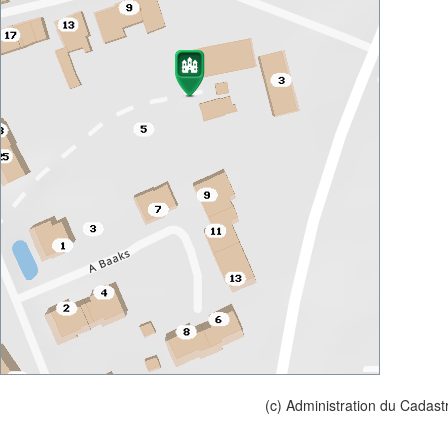
(c) Administration du Cadast