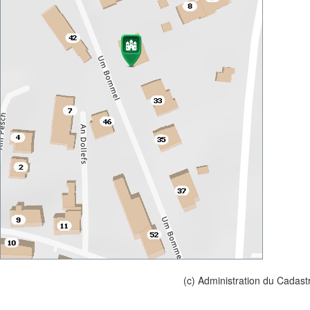
(c) Administration du Cadast