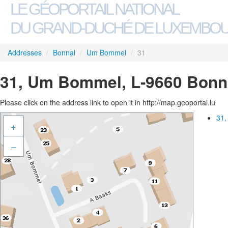
LE GÉOPORTAIL NATIONAL
DU GRAND-DUCHÉ DE LUXEMBO
Addresses
/
Bonnal
/
Um Bommel
/
31
31, Um Bommel, L-9660 Bonn
Please click on the address link to open it in http://map.geoportal.lu
31,
+
–