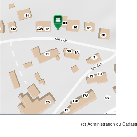
(c) Administration du Cadast