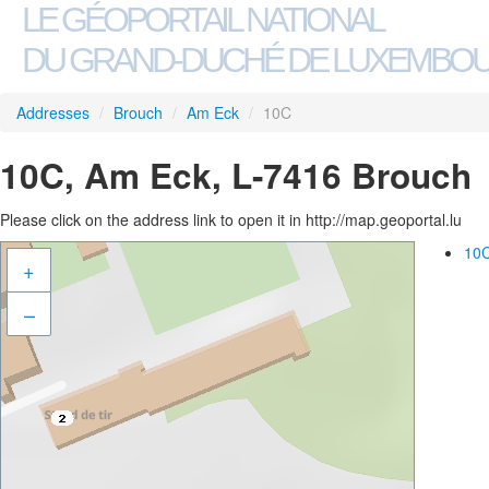
LE GÉOPORTAIL NATIONAL
DU GRAND-DUCHÉ DE LUXEMBO
Addresses
/
Brouch
/
Am Eck
/
10C
10C, Am Eck, L-7416 Brouch
Please click on the address link to open it in http://map.geoportal.lu
10C
+
–