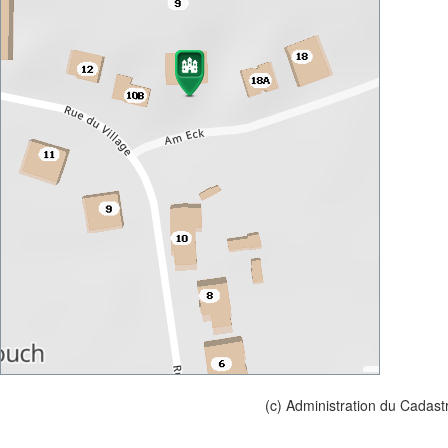
(c) Administration du Cadast