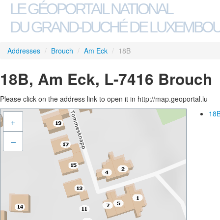
LE GÉOPORTAIL NATIONAL
DU GRAND-DUCHÉ DE LUXEMBO
Addresses
/
Brouch
/
Am Eck
/
18B
18B, Am Eck, L-7416 Brouch
Please click on the address link to open it in http://map.geoportal.lu
18B
+
–