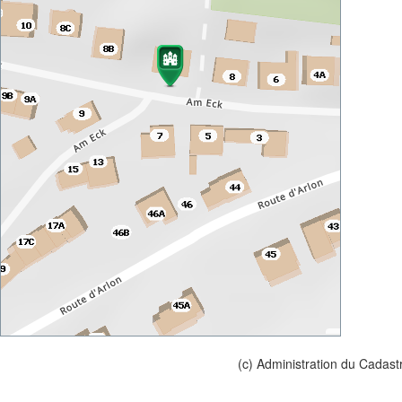
(c) Administration du Cadast