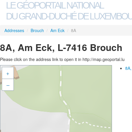
LE GÉOPORTAIL NATIONAL
DU GRAND-DUCHÉ DE LUXEMBO
Addresses
/
Brouch
/
Am Eck
/
8A
8A, Am Eck, L-7416 Brouch
Please click on the address link to open it in http://map.geoportal.lu
8A,
+
–