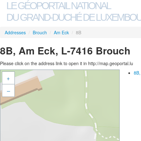
LE GÉOPORTAIL NATIONAL
DU GRAND-DUCHÉ DE LUXEMBO
Addresses
/
Brouch
/
Am Eck
/
8B
8B, Am Eck, L-7416 Brouch
Please click on the address link to open it in http://map.geoportal.lu
8B,
+
–