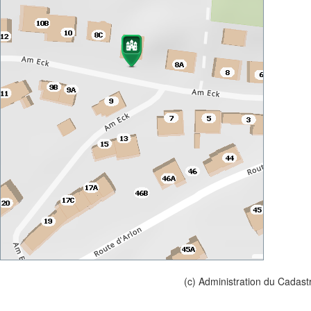
(c) Administration du Cadast