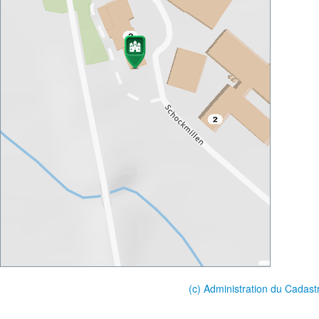
(c) Administration du Cadast