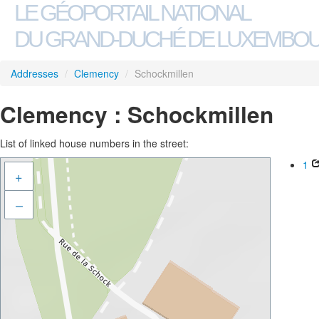
LE GÉOPORTAIL NATIONAL
DU GRAND-DUCHÉ DE LUXEMBO
Addresses
/
Clemency
/
Schockmillen
Clemency : Schockmillen
List of linked house numbers in the street:
1
+
–