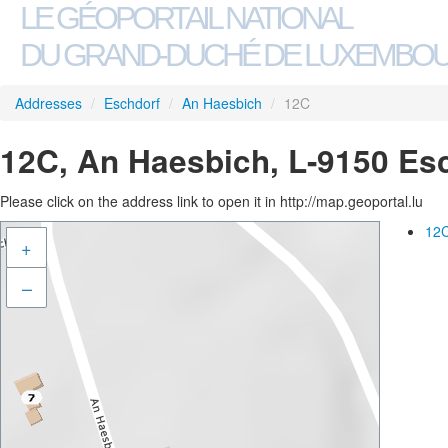
LE GÉOPORTAIL NATIONAL
DU GRAND-DUCHÉ DE LUXEMBO
Addresses
/
Eschdorf
/
An Haesbich
/
12C
12C, An Haesbich, L-9150 Es
Please click on the address link to open it in http://map.geoportal.lu
12C
+
–