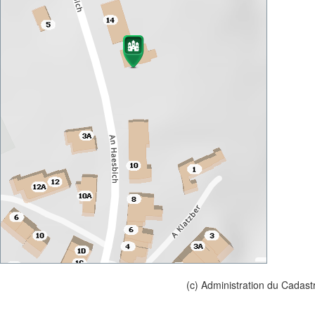
(c) Administration du Cadast