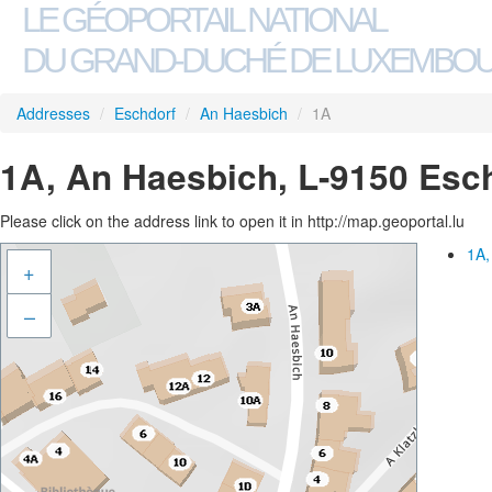
LE GÉOPORTAIL NATIONAL
DU GRAND-DUCHÉ DE LUXEMBO
Addresses
/
Eschdorf
/
An Haesbich
/
1A
1A, An Haesbich, L-9150 Esc
Please click on the address link to open it in http://map.geoportal.lu
1A,
+
–