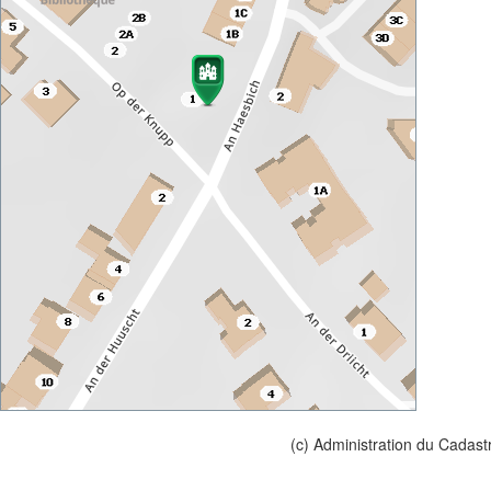
(c) Administration du Cadast