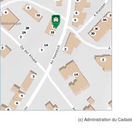
(c) Administration du Cadast