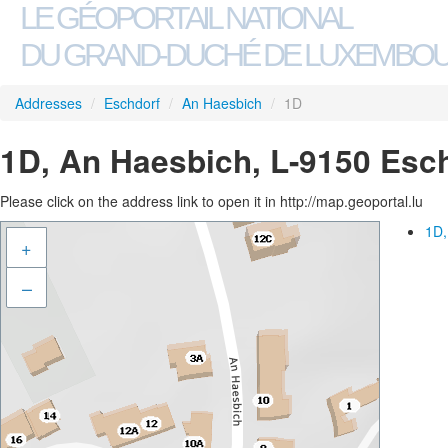
LE GÉOPORTAIL NATIONAL
DU GRAND-DUCHÉ DE LUXEMBO
Addresses
/
Eschdorf
/
An Haesbich
/
1D
1D, An Haesbich, L-9150 Esc
Please click on the address link to open it in http://map.geoportal.lu
1D,
+
–