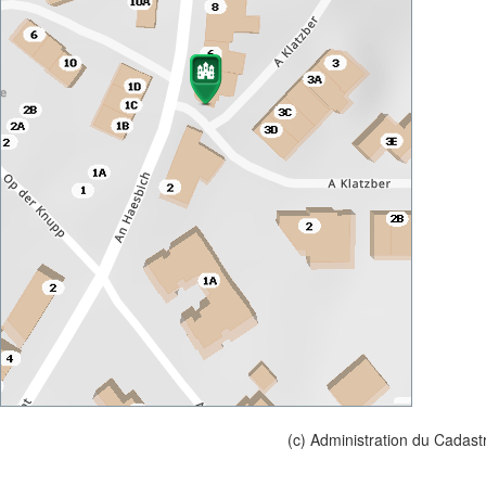
(c) Administration du Cadast