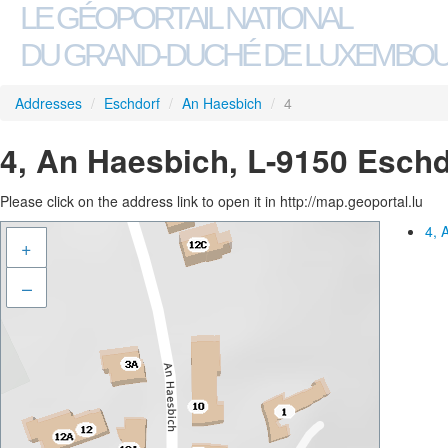
LE GÉOPORTAIL NATIONAL
DU GRAND-DUCHÉ DE LUXEMBO
Addresses
/
Eschdorf
/
An Haesbich
/
4
4, An Haesbich, L-9150 Eschd
Please click on the address link to open it in http://map.geoportal.lu
4, 
+
–