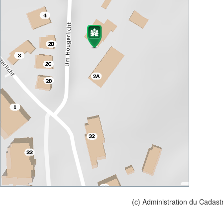
(c) Administration du Cadast