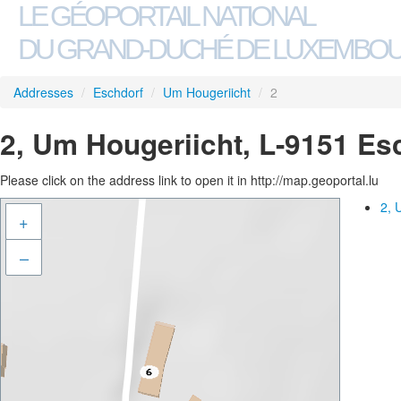
LE GÉOPORTAIL NATIONAL
DU GRAND-DUCHÉ DE LUXEMBO
Addresses
/
Eschdorf
/
Um Hougeriicht
/
2
2, Um Hougeriicht, L-9151 Es
Please click on the address link to open it in http://map.geoportal.lu
2, 
+
–