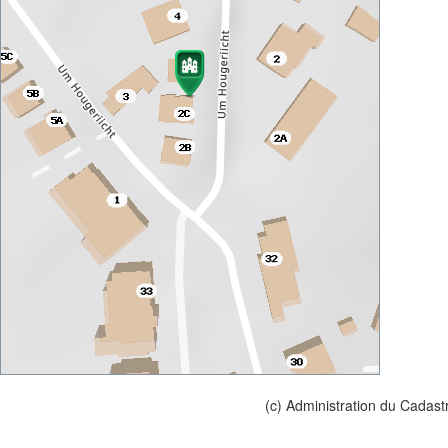
(c) Administration du Cadast