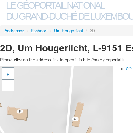
LE GÉOPORTAIL NATIONAL
DU GRAND-DUCHÉ DE LUXEMBO
Addresses
/
Eschdorf
/
Um Hougeriicht
/
2D
2D, Um Hougeriicht, L-9151 E
Please click on the address link to open it in http://map.geoportal.lu
2D,
+
–