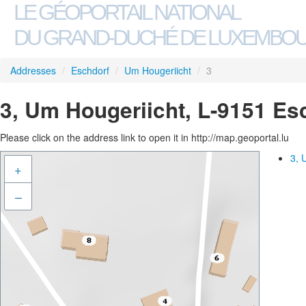
LE GÉOPORTAIL NATIONAL
DU GRAND-DUCHÉ DE LUXEMBO
Addresses
/
Eschdorf
/
Um Hougeriicht
/
3
3, Um Hougeriicht, L-9151 Es
Please click on the address link to open it in http://map.geoportal.lu
3, 
+
–