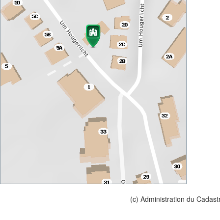
(c) Administration du Cadast