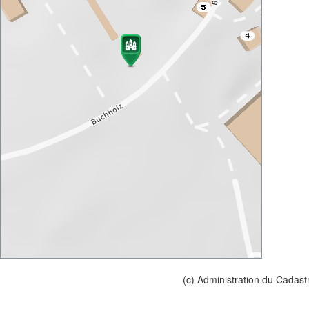
(c) Administration du Cadast