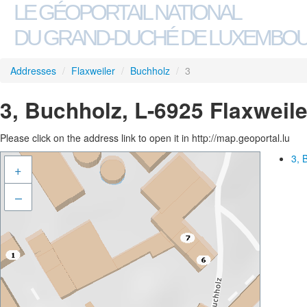
LE GÉOPORTAIL NATIONAL
DU GRAND-DUCHÉ DE LUXEMBO
Addresses
/
Flaxweiler
/
Buchholz
/
3
3, Buchholz, L-6925 Flaxweile
Please click on the address link to open it in http://map.geoportal.lu
3, 
+
–