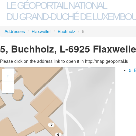
LE GÉOPORTAIL NATIONAL
DU GRAND-DUCHÉ DE LUXEMBO
Addresses
/
Flaxweiler
/
Buchholz
/
5
5, Buchholz, L-6925 Flaxweile
Please click on the address link to open it in http://map.geoportal.lu
5, 
+
–