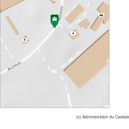
(c) Administration du Cadast