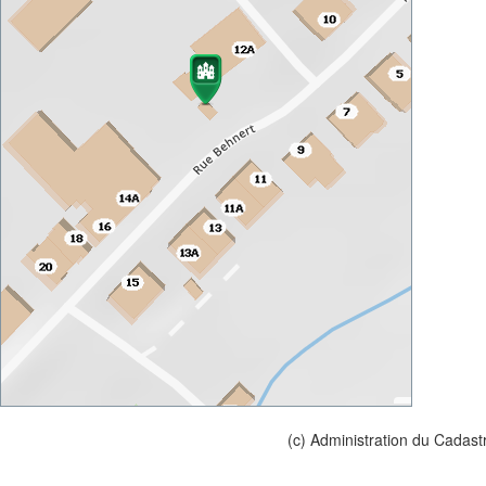
(c) Administration du Cadast