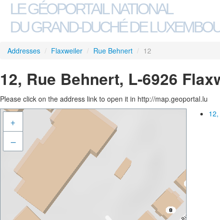
LE GÉOPORTAIL NATIONAL
DU GRAND-DUCHÉ DE LUXEMBO
Addresses
/
Flaxweiler
/
Rue Behnert
/
12
12, Rue Behnert, L-6926 Flax
Please click on the address link to open it in http://map.geoportal.lu
12,
+
–