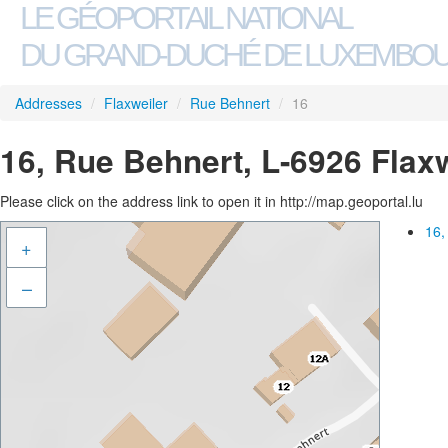
LE GÉOPORTAIL NATIONAL
DU GRAND-DUCHÉ DE LUXEMBO
Addresses
/
Flaxweiler
/
Rue Behnert
/
16
16, Rue Behnert, L-6926 Flax
Please click on the address link to open it in http://map.geoportal.lu
16,
+
–