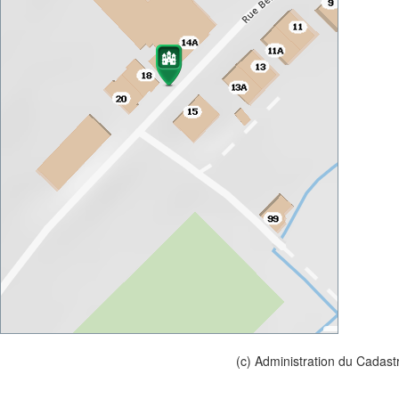
(c) Administration du Cadast