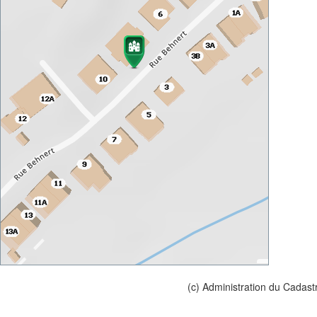
(c) Administration du Cadast