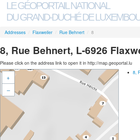
LE GÉOPORTAIL NATIONAL
DU GRAND-DUCHÉ DE LUXEMBO
Addresses
/
Flaxweiler
/
Rue Behnert
/
8
8, Rue Behnert, L-6926 Flaxwe
Please click on the address link to open it in http://map.geoportal.lu
8, 
+
–