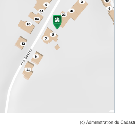
(c) Administration du Cadast