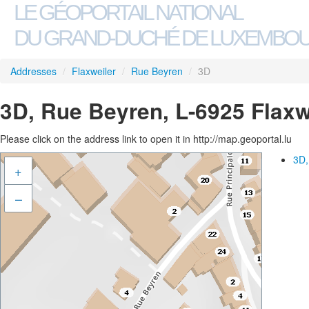
LE GÉOPORTAIL NATIONAL
DU GRAND-DUCHÉ DE LUXEMBO
Addresses
/
Flaxweiler
/
Rue Beyren
/
3D
3D, Rue Beyren, L-6925 Flaxw
Please click on the address link to open it in http://map.geoportal.lu
3D,
+
–