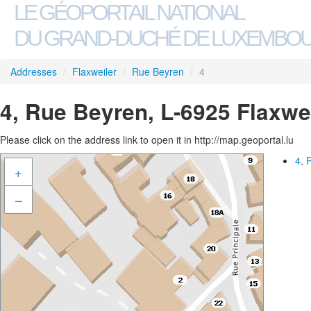
LE GÉOPORTAIL NATIONAL
DU GRAND-DUCHÉ DE LUXEMBO
Addresses
/
Flaxweiler
/
Rue Beyren
/
4
4, Rue Beyren, L-6925 Flaxwe
Please click on the address link to open it in http://map.geoportal.lu
4, 
+
–