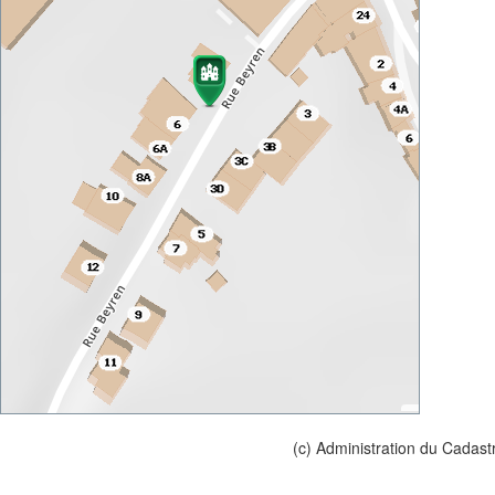
(c) Administration du Cadast