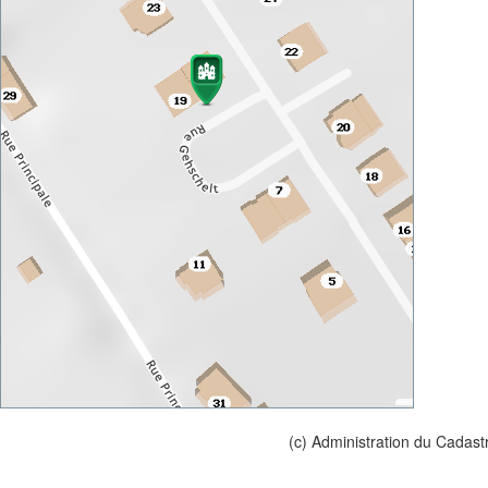
(c) Administration du Cadast