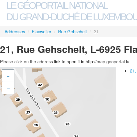
LE GÉOPORTAIL NATIONAL
DU GRAND-DUCHÉ DE LUXEMBO
Addresses
/
Flaxweiler
/
Rue Gehschelt
/
21
21, Rue Gehschelt, L-6925 Fl
Please click on the address link to open it in http://map.geoportal.lu
21,
+
–