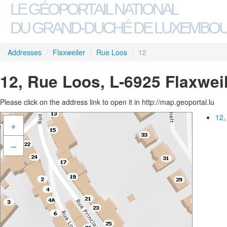
LE GÉOPORTAIL NATIONAL
DU GRAND-DUCHÉ DE LUXEMBO
Addresses
/
Flaxweiler
/
Rue Loos
/
12
12, Rue Loos, L-6925 Flaxwei
Please click on the address link to open it in http://map.geoportal.lu
12,
+
–