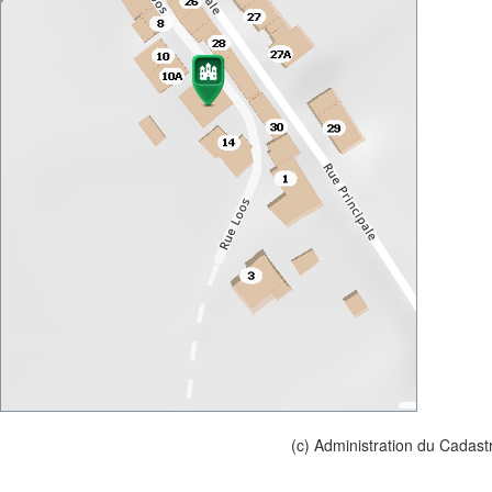
(c) Administration du Cadast