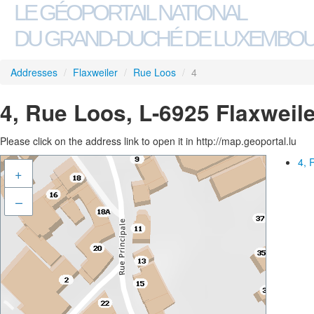
LE GÉOPORTAIL NATIONAL
DU GRAND-DUCHÉ DE LUXEMBO
Addresses
/
Flaxweiler
/
Rue Loos
/
4
4, Rue Loos, L-6925 Flaxweile
Please click on the address link to open it in http://map.geoportal.lu
4, 
+
–