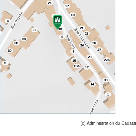
(c) Administration du Cadast