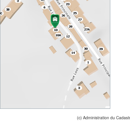
(c) Administration du Cadast