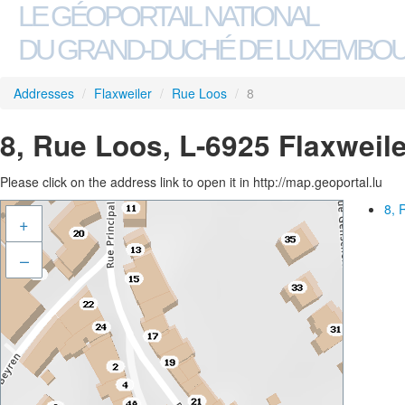
LE GÉOPORTAIL NATIONAL
DU GRAND-DUCHÉ DE LUXEMBO
Addresses
/
Flaxweiler
/
Rue Loos
/
8
8, Rue Loos, L-6925 Flaxweile
Please click on the address link to open it in http://map.geoportal.lu
8, 
+
–