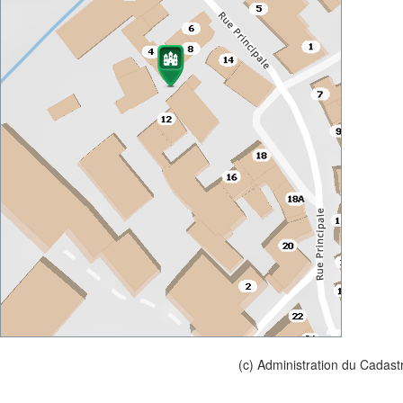
(c) Administration du Cadast