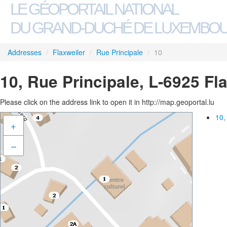
LE GÉOPORTAIL NATIONAL
DU GRAND-DUCHÉ DE LUXEMBO
Addresses
/
Flaxweiler
/
Rue Principale
/
10
10, Rue Principale, L-6925 Fl
Please click on the address link to open it in http://map.geoportal.lu
10,
+
–