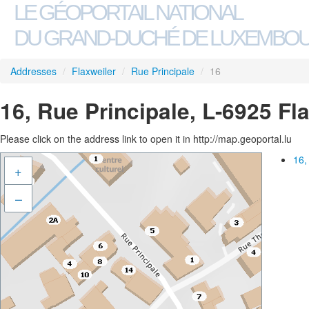
LE GÉOPORTAIL NATIONAL
DU GRAND-DUCHÉ DE LUXEMBO
Addresses
/
Flaxweiler
/
Rue Principale
/
16
16, Rue Principale, L-6925 Fl
Please click on the address link to open it in http://map.geoportal.lu
16,
+
–