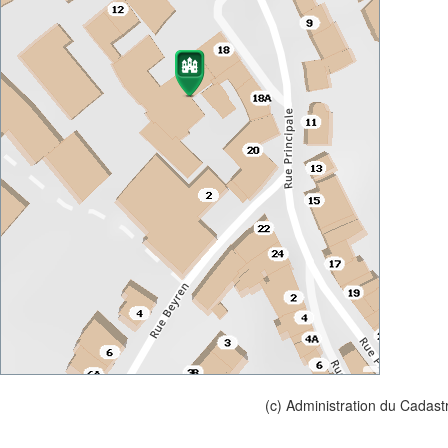
(c) Administration du Cadast