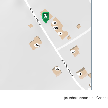
(c) Administration du Cadast