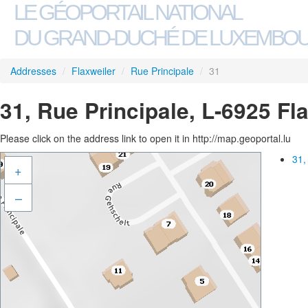
LE GÉOPORTAIL NATIONAL
DU GRAND-DUCHÉ DE LUXEMBO
Addresses
/
Flaxweiler
/
Rue Principale
/
31
31, Rue Principale, L-6925 Fl
Please click on the address link to open it in http://map.geoportal.lu
31,
+
–