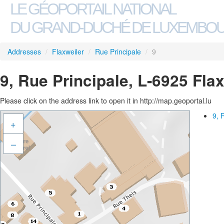
LE GÉOPORTAIL NATIONAL
DU GRAND-DUCHÉ DE LUXEMBO
Addresses
/
Flaxweiler
/
Rue Principale
/
9
9, Rue Principale, L-6925 Fla
Please click on the address link to open it in http://map.geoportal.lu
9, 
+
–