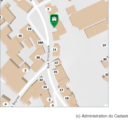
(c) Administration du Cadast