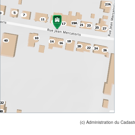
(c) Administration du Cadast