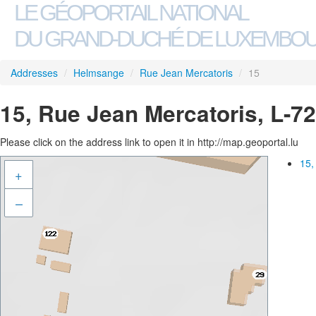
LE GÉOPORTAIL NATIONAL
DU GRAND-DUCHÉ DE LUXEMBO
Addresses
/
Helmsange
/
Rue Jean Mercatoris
/
15
15, Rue Jean Mercatoris, L-
Please click on the address link to open it in http://map.geoportal.lu
15,
+
–