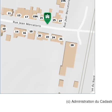
(c) Administration du Cadast