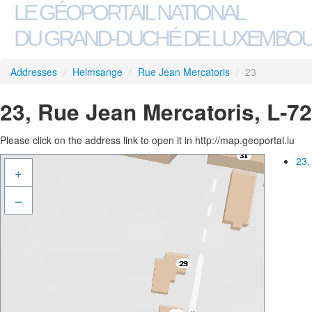
LE GÉOPORTAIL NATIONAL
DU GRAND-DUCHÉ DE LUXEMBO
Addresses
/
Helmsange
/
Rue Jean Mercatoris
/
23
23, Rue Jean Mercatoris, L-
Please click on the address link to open it in http://map.geoportal.lu
23,
+
–