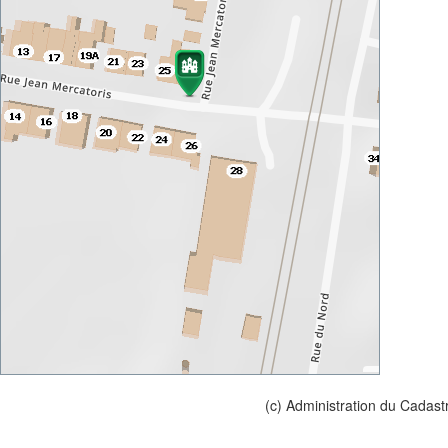
(c) Administration du Cadast