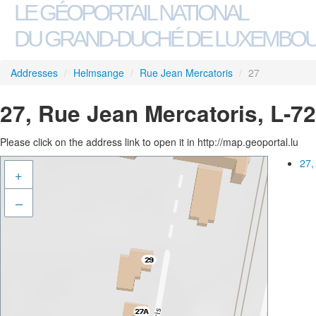
LE GÉOPORTAIL NATIONAL
DU GRAND-DUCHÉ DE LUXEMBO
Addresses
/
Helmsange
/
Rue Jean Mercatoris
/
27
27, Rue Jean Mercatoris, L-
Please click on the address link to open it in http://map.geoportal.lu
27,
+
–