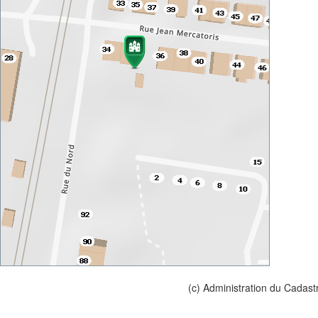
(c) Administration du Cadast