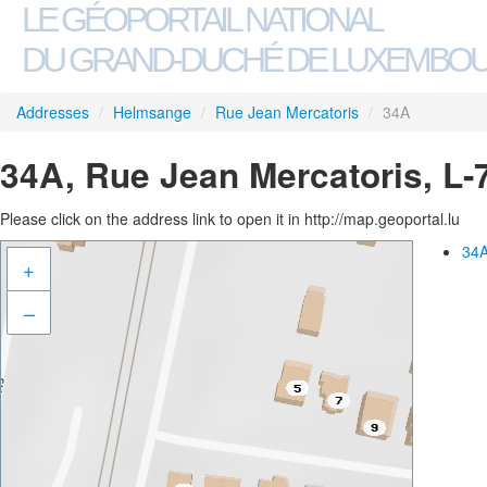
LE GÉOPORTAIL NATIONAL
DU GRAND-DUCHÉ DE LUXEMBO
Addresses
/
Helmsange
/
Rue Jean Mercatoris
/
34A
34A, Rue Jean Mercatoris, L
Please click on the address link to open it in http://map.geoportal.lu
34A
+
–