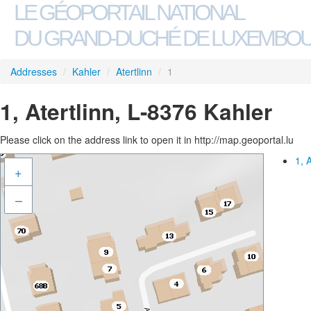
LE GÉOPORTAIL NATIONAL
DU GRAND-DUCHÉ DE LUXEMBO
Addresses
/
Kahler
/
Atertlinn
/
1
1, Atertlinn, L-8376 Kahler
Please click on the address link to open it in http://map.geoportal.lu
1, 
+
–