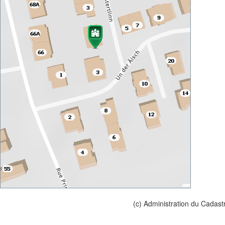
(c) Administration du Cadast