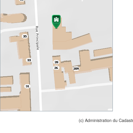
(c) Administration du Cadast