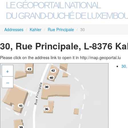
LE GÉOPORTAIL NATIONAL
DU GRAND-DUCHÉ DE LUXEMBO
Addresses
/
Kahler
/
Rue Principale
/
30
30, Rue Principale, L-8376 Ka
Please click on the address link to open it in http://map.geoportal.lu
30,
+
–