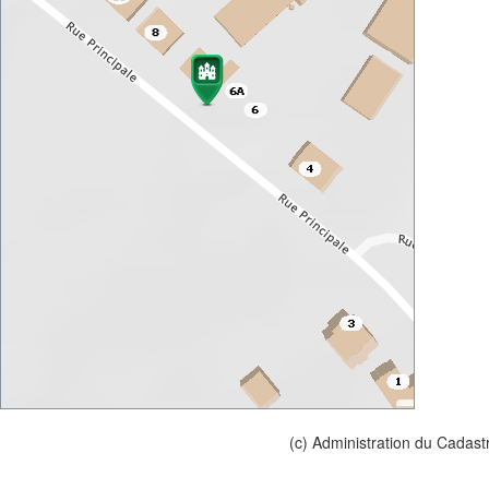
(c) Administration du Cadast