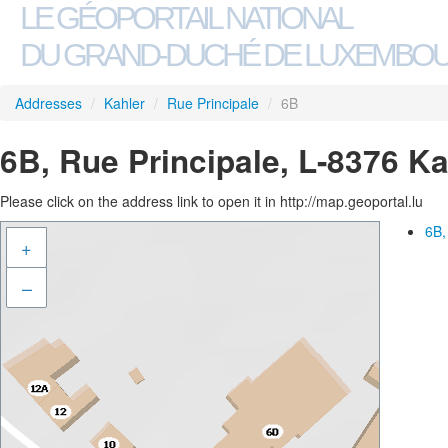
LE GÉOPORTAIL NATIONAL
DU GRAND-DUCHÉ DE LUXEMBO
Addresses
/
Kahler
/
Rue Principale
/
6B
6B, Rue Principale, L-8376 Ka
Please click on the address link to open it in http://map.geoportal.lu
6B,
+
–