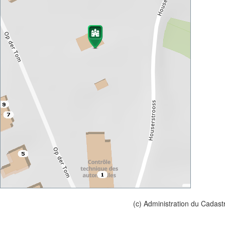
(c) Administration du Cadast