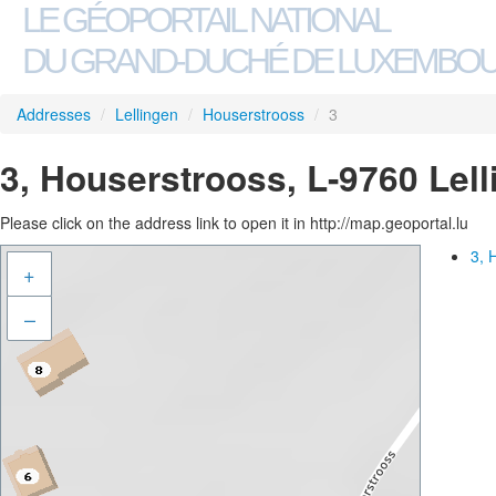
LE GÉOPORTAIL NATIONAL
DU GRAND-DUCHÉ DE LUXEMBO
Addresses
/
Lellingen
/
Houserstrooss
/
3
3, Houserstrooss, L-9760 Lel
Please click on the address link to open it in http://map.geoportal.lu
3, 
+
–