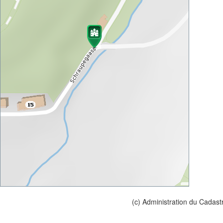
(c) Administration du Cadast