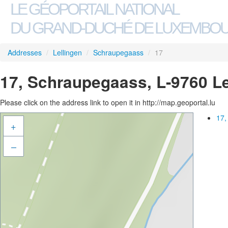
LE GÉOPORTAIL NATIONAL
DU GRAND-DUCHÉ DE LUXEMBO
Addresses
/
Lellingen
/
Schraupegaass
/
17
17, Schraupegaass, L-9760 Le
Please click on the address link to open it in http://map.geoportal.lu
17,
+
–