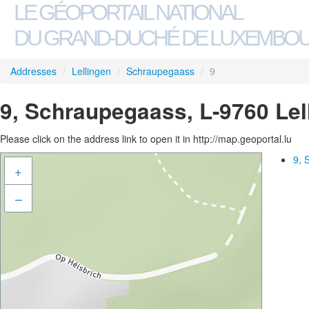
LE GÉOPORTAIL NATIONAL
DU GRAND-DUCHÉ DE LUXEMBO
Addresses
/
Lellingen
/
Schraupegaass
/
9
9, Schraupegaass, L-9760 Lel
Please click on the address link to open it in http://map.geoportal.lu
9, 
+
–