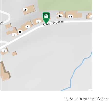
(c) Administration du Cadast