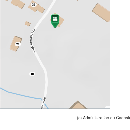
(c) Administration du Cadast