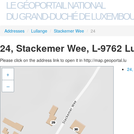
LE GÉOPORTAIL NATIONAL
DU GRAND-DUCHÉ DE LUXEMBO
Addresses
/
Lullange
/
Stackemer Wee
/
24
24, Stackemer Wee, L-9762 L
Please click on the address link to open it in http://map.geoportal.lu
24,
+
–