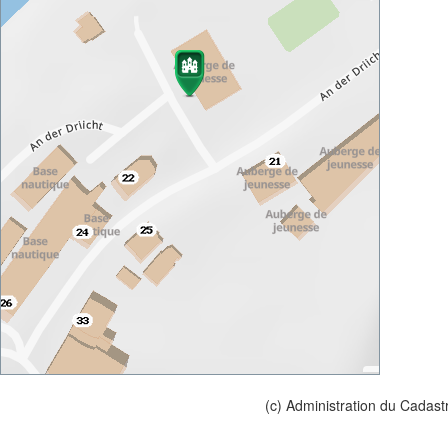
(c) Administration du Cadast