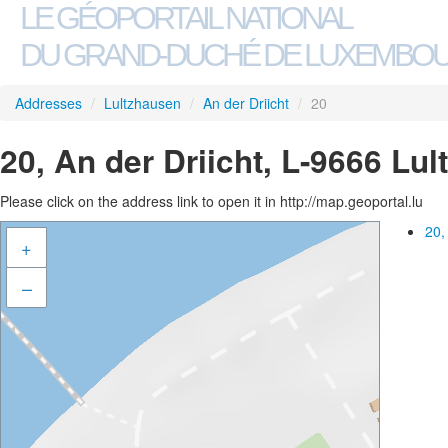
LE GÉOPORTAIL NATIONAL
DU GRAND-DUCHÉ DE LUXEMBO
Addresses
/
Lultzhausen
/
An der Driicht
/
20
20, An der Driicht, L-9666 Lu
Please click on the address link to open it in http://map.geoportal.lu
20,
+
–