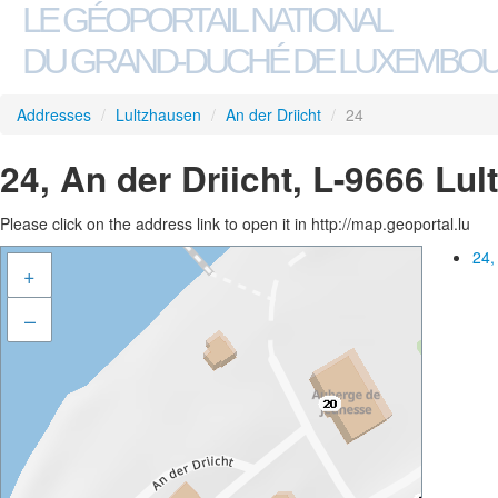
LE GÉOPORTAIL NATIONAL
DU GRAND-DUCHÉ DE LUXEMBO
Addresses
/
Lultzhausen
/
An der Driicht
/
24
24, An der Driicht, L-9666 Lu
Please click on the address link to open it in http://map.geoportal.lu
24,
+
–