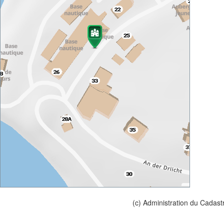
(c) Administration du Cadast