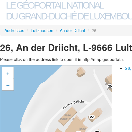
LE GÉOPORTAIL NATIONAL
DU GRAND-DUCHÉ DE LUXEMBO
Addresses
/
Lultzhausen
/
An der Driicht
/
26
26, An der Driicht, L-9666 Lu
Please click on the address link to open it in http://map.geoportal.lu
26,
+
–