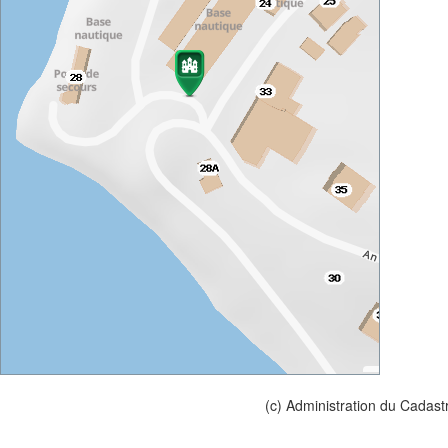
(c) Administration du Cadast